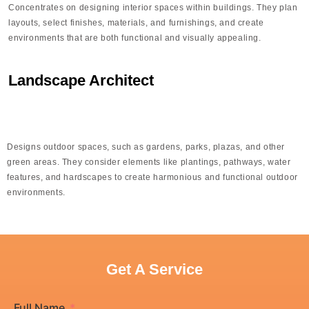
Concentrates on designing interior spaces within buildings. They plan
layouts, select finishes, materials, and furnishings, and create
environments that are both functional and visually appealing.
Landscape Architect
Designs outdoor spaces, such as gardens, parks, plazas, and other
green areas. They consider elements like plantings, pathways, water
features, and hardscapes to create harmonious and functional outdoor
environments.
Get A Service
Full Name