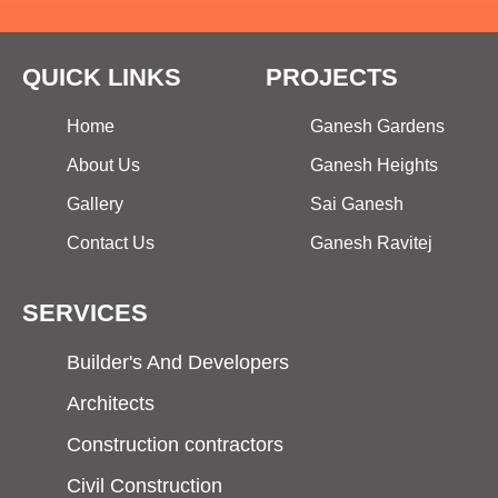
QUICK LINKS
PROJECTS
Home
Ganesh Gardens
About Us
Ganesh Heights
Gallery
Sai Ganesh
Contact Us
Ganesh Ravitej
SERVICES
Builder's And Developers
Architects
Construction contractors
Civil Construction