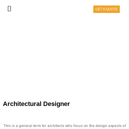
GET A QUOTE
ARCHITECT
Architectural Designer
This is a general term for architects who focus on the design aspects of