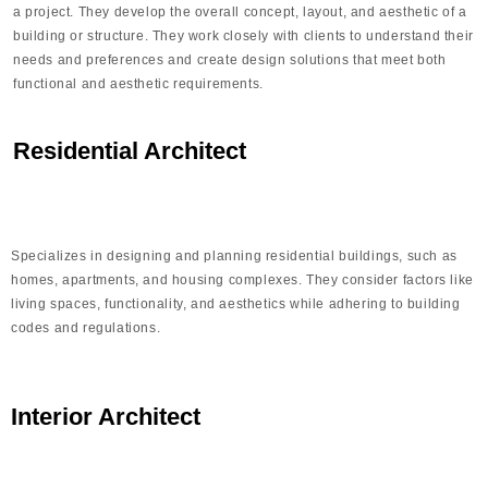
a project. They develop the overall concept, layout, and aesthetic of a
building or structure. They work closely with clients to understand their
needs and preferences and create design solutions that meet both
functional and aesthetic requirements.
Residential Architect
Specializes in designing and planning residential buildings, such as
homes, apartments, and housing complexes. They consider factors like
living spaces, functionality, and aesthetics while adhering to building
codes and regulations.
Interior Architect