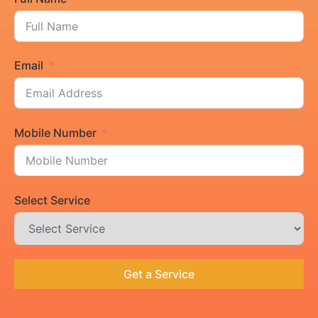
Email
Mobile Number
Select Service
Get a Service