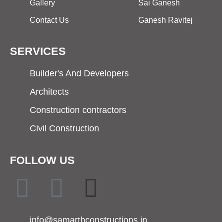
Gallery
Sai Ganesh
Contact Us
Ganesh Ravitej
SERVICES
Builder's And Developers
Architects
Construction contractors
Civil Construction
FOLLOW US
info@samarthconstructions.in