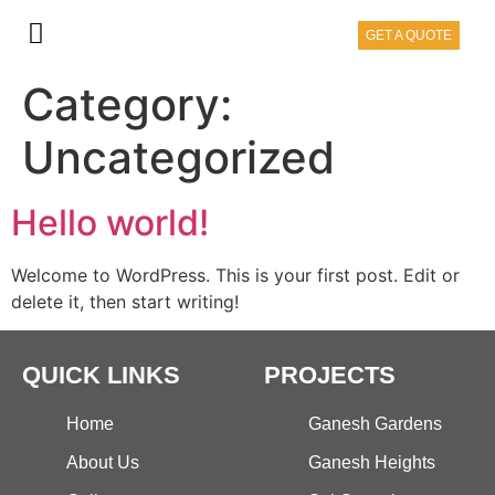
GET A QUOTE
Category:
Uncategorized
Hello world!
Welcome to WordPress. This is your first post. Edit or
delete it, then start writing!
QUICK LINKS
PROJECTS
Home
Ganesh Gardens
About Us
Ganesh Heights